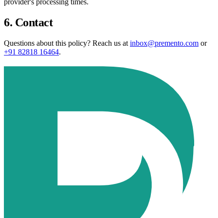
provider's processing times.
6. Contact
Questions about this policy? Reach us at
inbox@premento.com
or
+91 82818 16464
.