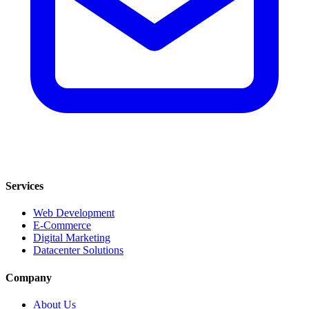
Services
Web Development
E-Commerce
Digital Marketing
Datacenter Solutions
Company
About Us