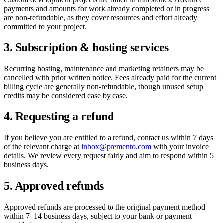
payments and amounts for work already completed or in progress
are non-refundable, as they cover resources and effort already
committed to your project.
3. Subscription & hosting services
Recurring hosting, maintenance and marketing retainers may be
cancelled with prior written notice. Fees already paid for the current
billing cycle are generally non-refundable, though unused setup
credits may be considered case by case.
4. Requesting a refund
If you believe you are entitled to a refund, contact us within 7 days
of the relevant charge at
inbox@premento.com
with your invoice
details. We review every request fairly and aim to respond within 5
business days.
5. Approved refunds
Approved refunds are processed to the original payment method
within 7–14 business days, subject to your bank or payment