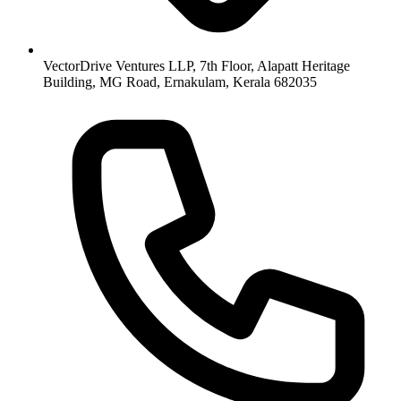
VectorDrive Ventures LLP, 7th Floor, Alapatt Heritage
Building, MG Road, Ernakulam, Kerala 682035