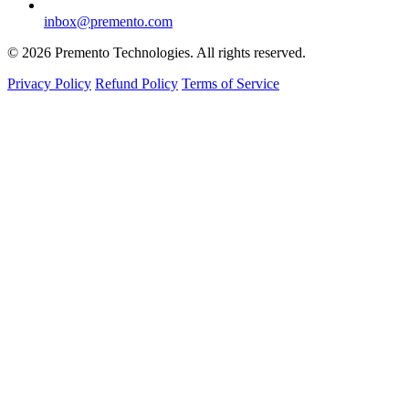
inbox@premento.com
©
2026
Premento Technologies. All rights reserved.
Privacy Policy
Refund Policy
Terms of Service