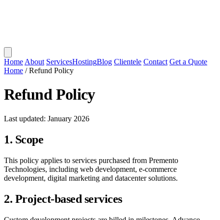
Home
About
Services
Hosting
Blog
Clientele
Contact
Get a Quote
Home
/
Refund Policy
Refund Policy
Last updated: January 2026
1. Scope
This policy applies to services purchased from Premento
Technologies, including web development, e-commerce
development, digital marketing and datacenter solutions.
2. Project-based services
Custom development projects are billed in milestones. Advance