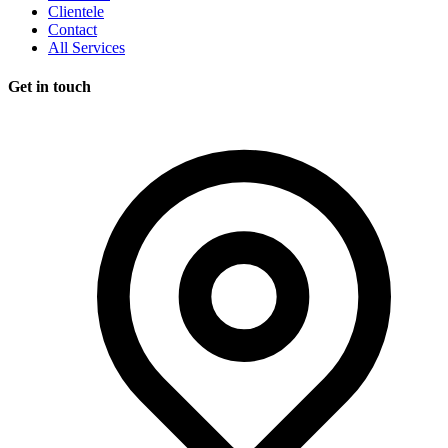
Clientele
Contact
All Services
Get in touch