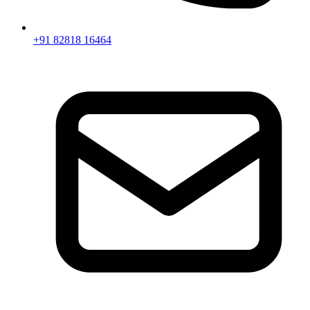
+91 82818 16464