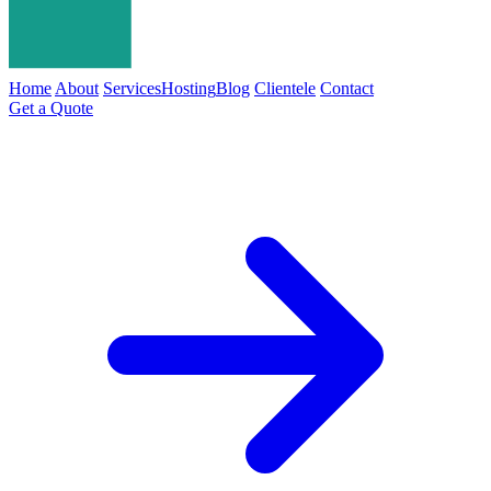
Home
About
Services
Hosting
Blog
Clientele
Contact
Get a Quote