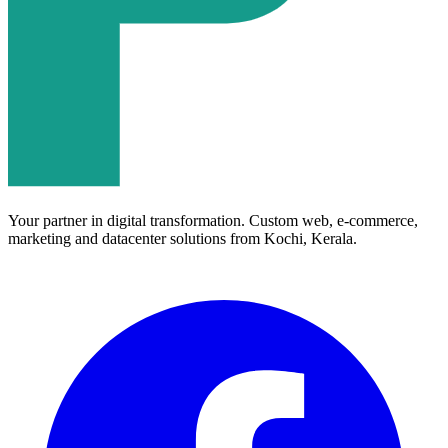
Your partner in digital transformation. Custom web, e-commerce,
marketing and datacenter solutions from Kochi, Kerala.