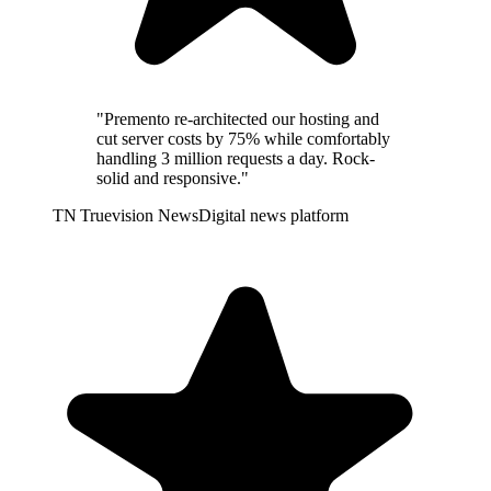
"Premento re-architected our hosting and
cut server costs by 75% while comfortably
handling 3 million requests a day. Rock-
solid and responsive."
TN
Truevision News
Digital news platform