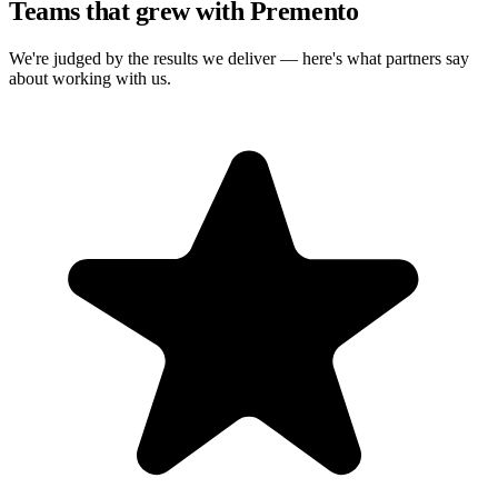
Teams that grew with Premento
We're judged by the results we deliver — here's what partners say
about working with us.