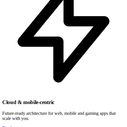
Cloud & mobile-centric
Future-ready architecture for web, mobile and gaming apps that
scale with you.