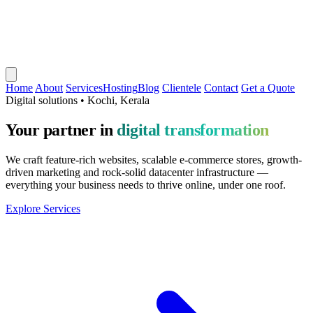
Home
About
Services
Hosting
Blog
Clientele
Contact
Get a Quote
Digital solutions • Kochi, Kerala
Your partner in
digital transformation
We craft feature-rich websites, scalable e-commerce stores, growth-
driven marketing and rock-solid datacenter infrastructure —
everything your business needs to thrive online, under one roof.
Explore Services