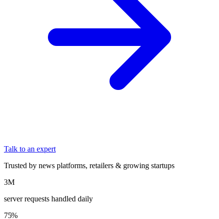
Talk to an expert
Trusted by news platforms, retailers & growing startups
3M
server requests handled daily
75%