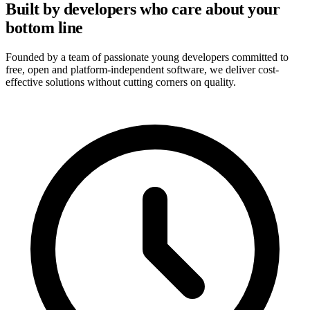
Built by developers who care about your
bottom line
Founded by a team of passionate young developers committed to
free, open and platform-independent software, we deliver cost-
effective solutions without cutting corners on quality.