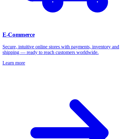
E-Commerce
Secure, intuitive online stores with payments, inventory and
shipping — ready to reach customers worldwide.
Learn more