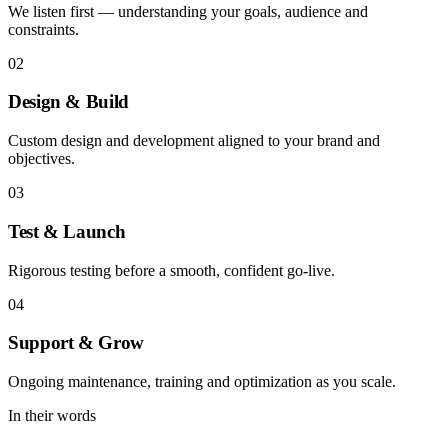
We listen first — understanding your goals, audience and
constraints.
02
Design & Build
Custom design and development aligned to your brand and
objectives.
03
Test & Launch
Rigorous testing before a smooth, confident go-live.
04
Support & Grow
Ongoing maintenance, training and optimization as you scale.
In their words