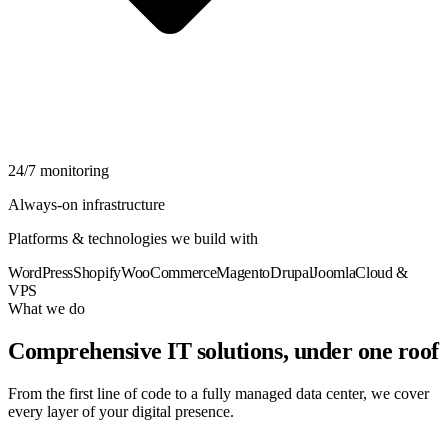
24/7 monitoring
Always-on infrastructure
Platforms & technologies we build with
WordPress
Shopify
WooCommerce
Magento
Drupal
Joomla
Cloud &
VPS
What we do
Comprehensive IT solutions, under one roof
From the first line of code to a fully managed data center, we cover
every layer of your digital presence.