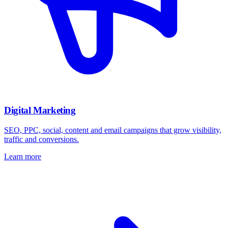
Digital Marketing
SEO, PPC, social, content and email campaigns that grow visibility,
traffic and conversions.
Learn more