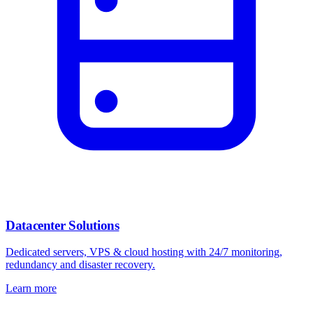
Datacenter Solutions
Dedicated servers, VPS & cloud hosting with 24/7 monitoring,
redundancy and disaster recovery.
Learn more