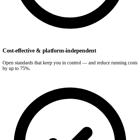
Cost-effective & platform-independent
Open standards that keep you in control — and reduce running costs
by up to 75%.