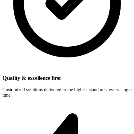
Quality & excellence first
Customized solutions delivered to the highest standards, every single
time.