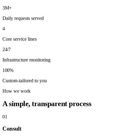
3M+
Daily requests served
4
Core service lines
24/7
Infrastructure monitoring
100%
Custom-tailored to you
How we work
A simple, transparent process
01
Consult