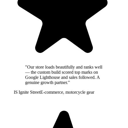
"Our store loads beautifully and ranks well
— the custom build scored top marks on
Google Lighthouse and sales followed. A
genuine growth partner."
IS
Ignite Street
E-commerce, motorcycle gear