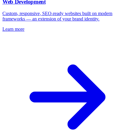
Web Development
Custom, responsive, SEO-ready websites built on modern
frameworks — an extension of your brand identity.
Learn more