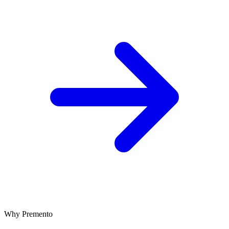
Why Premento