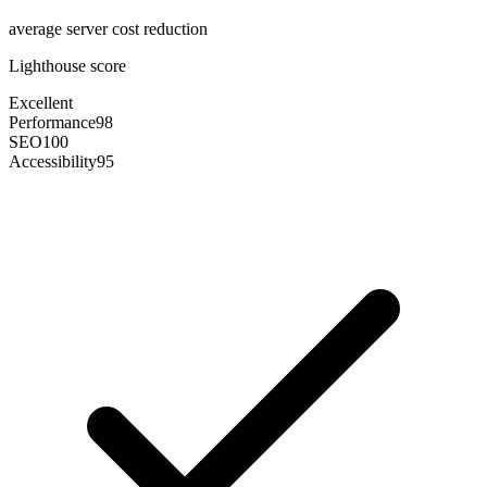
average server cost reduction
Lighthouse score
Excellent
Performance
98
SEO
100
Accessibility
95