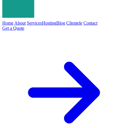
Home
About
Services
Hosting
Blog
Clientele
Contact
Get a Quote